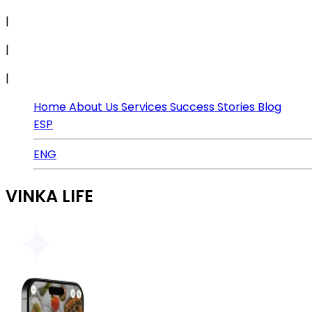
|
|
|
Home
About Us
Services
Success Stories
Blog
ESP
ENG
VINKA LIFE