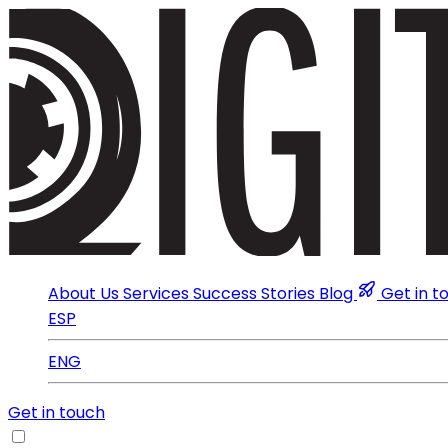
About Us
Services
Success Stories
Blog
Get in t
ESP
ENG
Get in touch