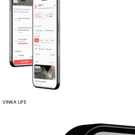
VINKA LIFE