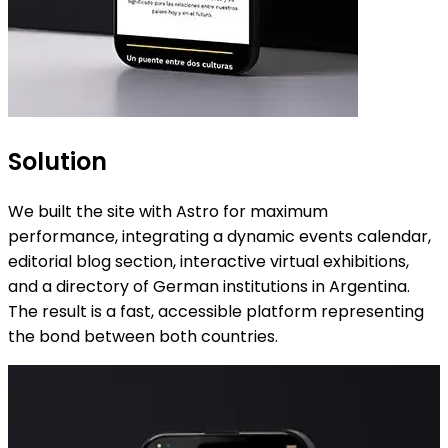
Solution
We built the site with Astro for maximum
performance, integrating a dynamic events calendar,
editorial blog section, interactive virtual exhibitions,
and a directory of German institutions in Argentina.
The result is a fast, accessible platform representing
the bond between both countries.