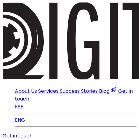
About Us
Services
Success Stories
Blog
Get in
touch
ESP
ENG
Get in touch