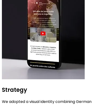
Strategy
We adopted a visual identity combining German