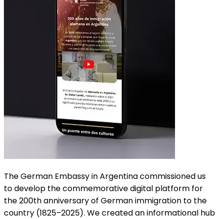
The German Embassy in Argentina commissioned us
to develop the commemorative digital platform for
the 200th anniversary of German immigration to the
country (1825–2025). We created an informational hub