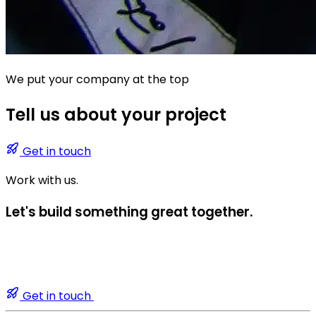
We put your company at the top
Tell us about your project
Get in touch
Work with us.
Let's build something great together.
Get in touch