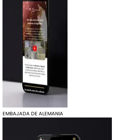
EMBAJADA DE ALEMANIA