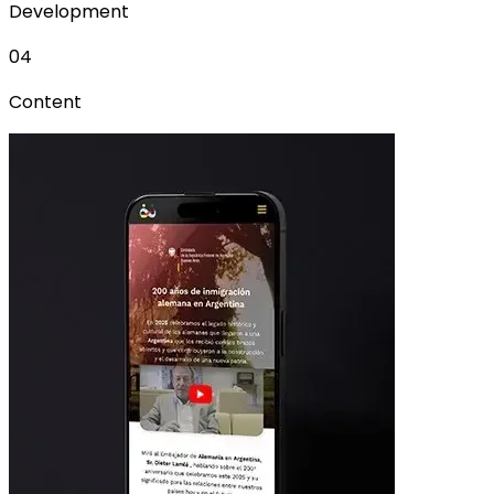
Development
04
Content