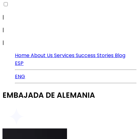
|
|
|
Home
About Us
Services
Success Stories
Blog
ESP
ENG
EMBAJADA DE ALEMANIA