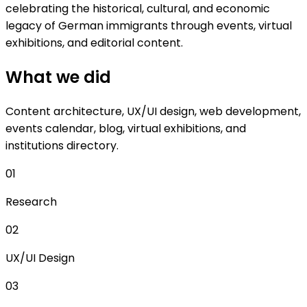
celebrating the historical, cultural, and economic
legacy of German immigrants through events, virtual
exhibitions, and editorial content.
What we did
Content architecture, UX/UI design, web development,
events calendar, blog, virtual exhibitions, and
institutions directory.
01
Research
02
UX/UI Design
03