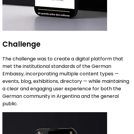
Challenge
The challenge was to create a digital platform that
met the institutional standards of the German
Embassy, incorporating multiple content types —
events, blog, exhibitions, directory — while maintaining
a clear and engaging user experience for both the
German community in Argentina and the general
public.