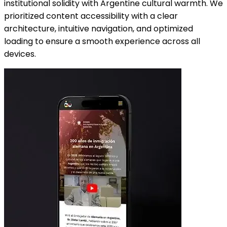
institutional solidity with Argentine cultural warmth. We
prioritized content accessibility with a clear
architecture, intuitive navigation, and optimized
loading to ensure a smooth experience across all
devices.