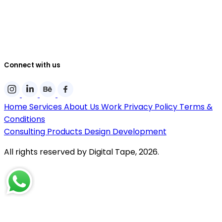
Connect with us
Home
Services
About Us
Work
Privacy Policy
Terms &
Conditions
Consulting
Products
Design
Development
All rights reserved by Digital Tape, 2026.